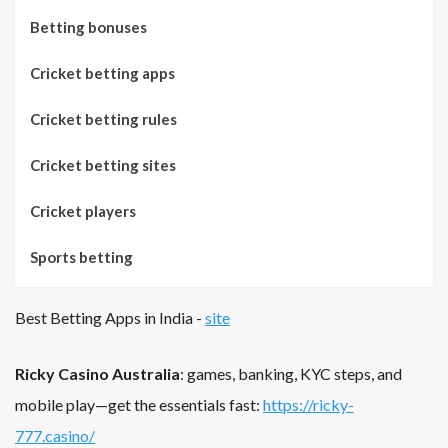
Betting bonuses
Cricket betting apps
Cricket betting rules
Cricket betting sites
Cricket players
Sports betting
Best Betting Apps in India -
site
Ricky Casino Australia
: games, banking, KYC steps, and
mobile play—get the essentials fast:
https://ricky-
777.casino/