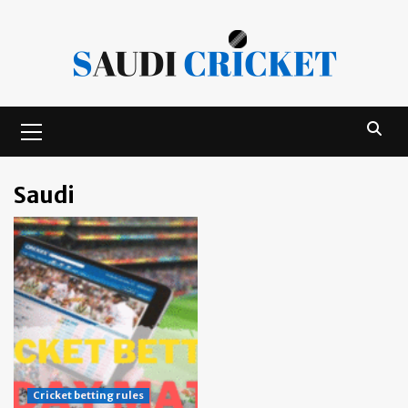
Skip
to
content
Primary
Menu
Saudi
Cricket betting rules