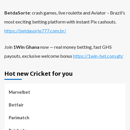
BetdaSorte
: crash games, live roulette and Aviator – Brazil's
most exciting betting platform with instant Pix cashouts.
https://betdasorte777.com.br/
Join
1Win Ghana
now — real money betting, fast GHS
payouts, exclusive welcome bonus
https://1win-bet.com.gh/
Hot new Cricket for you
Marvelbet
Betfair
Parimatch