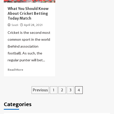
What You Should Know
About Cricket Betting
Today Match
Saudi
April 28, 2021
Cricket is the second most
common sport in the world
(behind association
football). As such, the
regular punter will bet...
Read More
Posts
Previous
1
2
3
4
pagination
Categories