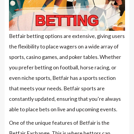
Betfair betting options are extensive, giving users
the flexibility to place wagers on a wide array of
sports, casino games, and poker tables. Whether
you prefer betting on football, horse racing, or
even niche sports, Betfair has a sports section
that meets your needs. Betfair sports are
constantly updated, ensuring that you’re always
able to place bets on live and upcoming events.
One of the unique features of Betfair is the
Betfair Exchange. This is where bettors can