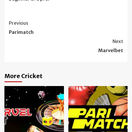
Continue
Previous
Reading
Parimatch
Next
Marvelbet
More Cricket