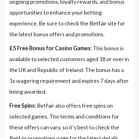
ongoing promotions, loyalty rewards, and bonus
opportunities to enhance your betting
experience. Be sure to check the Betfair site for
the latest bonus offers and promotions.
£5 Free Bonus for Casino Games:
This bonus is
available to selected customers aged 18 or over in
the UK and Republic of Ireland. The bonus has a
1x wagering requirement and expires 7 days after
being awarded.
Free Spins:
Betfair also offers free spins on
selected games. The terms and conditions for
these offers can vary, so it’s best to check the
Betfair promotions page for the latest details.