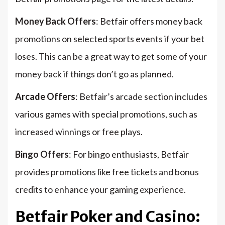
Money Back Offers
: Betfair offers money back
promotions on selected sports events if your bet
loses. This can be a great way to get some of your
money back if things don’t go as planned.
Arcade Offers
: Betfair’s arcade section includes
various games with special promotions, such as
increased winnings or free plays.
Bingo Offers
: For bingo enthusiasts, Betfair
provides promotions like free tickets and bonus
credits to enhance your gaming experience.
Betfair Poker and Casino: