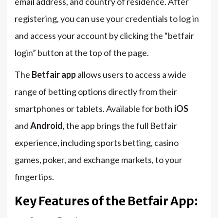
email address, and country of residence. After
registering, you can use your credentials to log in
and access your account by clicking the “betfair
login” button at the top of the page.
The
Betfair app
allows users to access a wide
range of betting options directly from their
smartphones or tablets. Available for both
iOS
and
Android
, the app brings the full Betfair
experience, including sports betting, casino
games, poker, and exchange markets, to your
fingertips.
Key Features of the Betfair App: