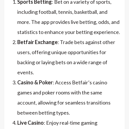
Sports Betting
: Bet on a variety of sports,
including football, tennis, basketball, and
more. The app provides live betting, odds, and
statistics to enhance your betting experience.
Betfair Exchange
: Trade bets against other
users, offering unique opportunities for
backing or laying bets on a wide range of
events.
Casino & Poker
: Access Betfair’s casino
games and poker rooms with the same
account, allowing for seamless transitions
between betting types.
Live Casino
: Enjoy real-time gaming