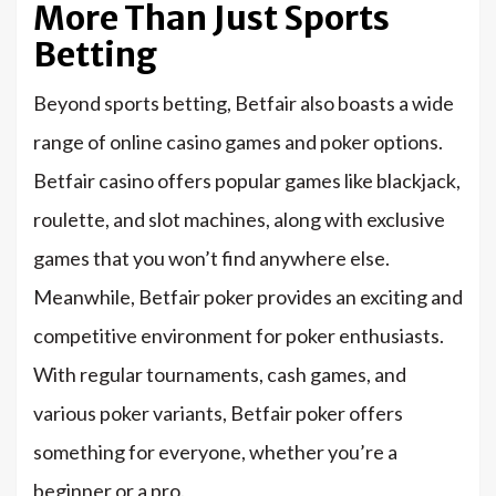
More Than Just Sports
Betting
Beyond sports betting, Betfair also boasts a wide
range of online casino games and poker options.
Betfair casino offers popular games like blackjack,
roulette, and slot machines, along with exclusive
games that you won’t find anywhere else.
Meanwhile, Betfair poker provides an exciting and
competitive environment for poker enthusiasts.
With regular tournaments, cash games, and
various poker variants, Betfair poker offers
something for everyone, whether you’re a
beginner or a pro.