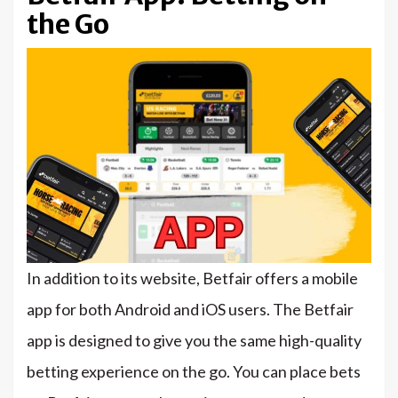
the Go
In addition to its website, Betfair offers a mobile
app for both Android and iOS users. The Betfair
app is designed to give you the same high-quality
betting experience on the go. You can place bets