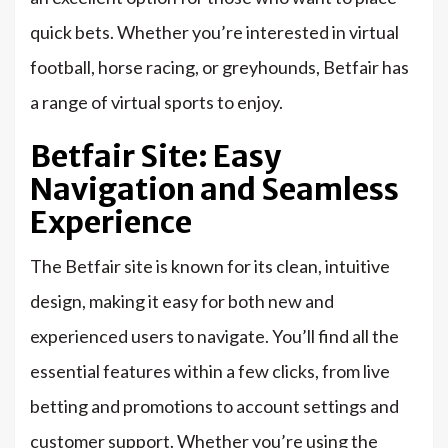
quick bets. Whether you’re interested in virtual
football, horse racing, or greyhounds, Betfair has
a range of virtual sports to enjoy.
Betfair Site: Easy
Navigation and Seamless
Experience
The Betfair site is known for its clean, intuitive
design, making it easy for both new and
experienced users to navigate. You’ll find all the
essential features within a few clicks, from live
betting and promotions to account settings and
customer support. Whether you’re using the