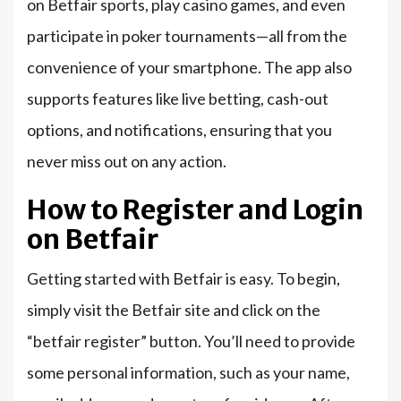
on Betfair sports, play casino games, and even
participate in poker tournaments—all from the
convenience of your smartphone. The app also
supports features like live betting, cash-out
options, and notifications, ensuring that you
never miss out on any action.
How to Register and Login
on Betfair
Getting started with Betfair is easy. To begin,
simply visit the Betfair site and click on the
“betfair register” button. You’ll need to provide
some personal information, such as your name,