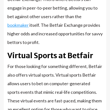
engage in peer-to-peer betting, allowing you to
bet against other users rather than the
bookmaker
itself. The Betfair Exchange provides
higher odds and increased opportunities for savvy
bettors to profit.
Virtual Sports at Betfair
For those looking for something different, Betfair
also offers virtual sports. Virtual sports Betfair
allows users to bet on computer-generated
sports events that mimic real-life competitions.
These virtual events are fast-paced, making them
an excellent option for those who want to place