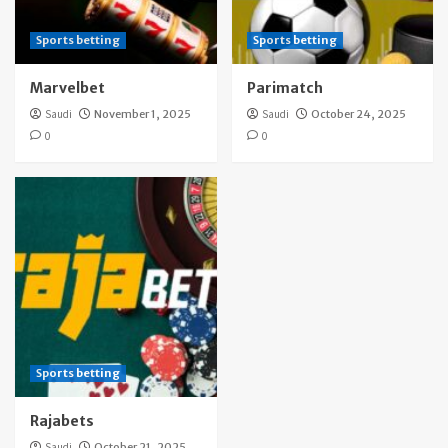
Sports betting
Sports betting
Marvelbet
Parimatch
Saudi
November 1, 2025
Saudi
October 24, 2025
0
0
Sports betting
Rajabets
Saudi
October 21, 2025