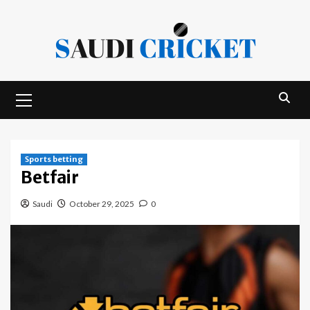
Skip
to
content
Primary
Menu
Sports betting
Betfair
Saudi
October 29, 2025
0