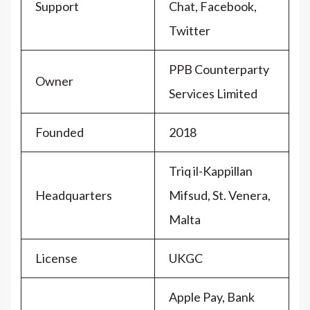
Support
Chat, Facebook,
Twitter
PPB Counterparty
Owner
Services Limited
Founded
2018
Triq il-Kappillan
Headquarters
Mifsud, St. Venera,
Malta
License
UKGC
Apple Pay, Bank