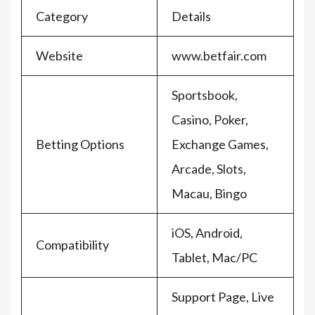
Category
Details
Website
www.betfair.com
Sportsbook,
Casino, Poker,
Betting Options
Exchange Games,
Arcade, Slots,
Macau, Bingo
iOS, Android,
Compatibility
Tablet, Mac/PC
Support Page, Live