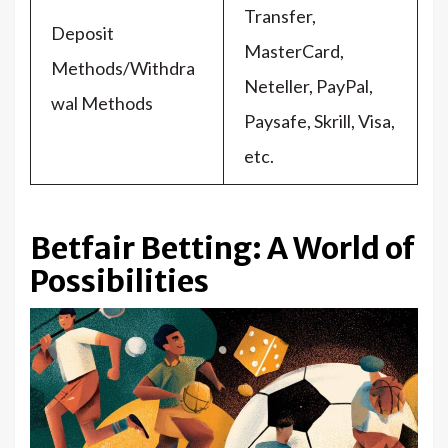
Transfer,
Deposit
MasterCard,
Methods/Withdra
Neteller, PayPal,
wal Methods
Paysafe, Skrill, Visa,
etc.
Betfair Betting: A World of
Possibilities