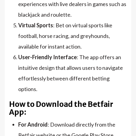
experiences with live dealers in games such as
blackjack and roulette.
Virtual Sports
: Bet on virtual sports like
football, horse racing, and greyhounds,
available for instant action.
User-Friendly Interface
: The app offers an
intuitive design that allows users to navigate
effortlessly between different betting
options.
How to Download the Betfair
App:
For Android
: Download directly from the
Betfair website or the Google Play Store.