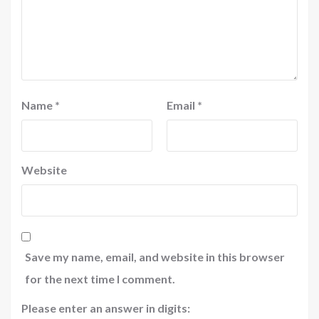
Name
*
Email
*
Website
Save my name, email, and website in this browser
for the next time I comment.
Please enter an answer in digits: