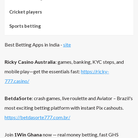
Cricket players
Sports betting
Best Betting Apps in India -
site
Ricky Casino Australia
: games, banking, KYC steps, and
mobile play—get the essentials fast:
https://ricky-
777.casino/
BetdaSorte
: crash games, live roulette and Aviator – Brazil's
most exciting betting platform with instant Pix cashouts.
https://betdasorte777.com.br/
Join
1Win Ghana
now — real money betting, fast GHS