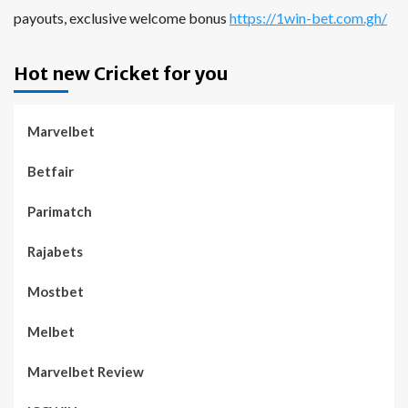
payouts, exclusive welcome bonus
https://1win-bet.com.gh/
Hot new Cricket for you
Marvelbet
Betfair
Parimatch
Rajabets
Mostbet
Melbet
Marvelbet Review