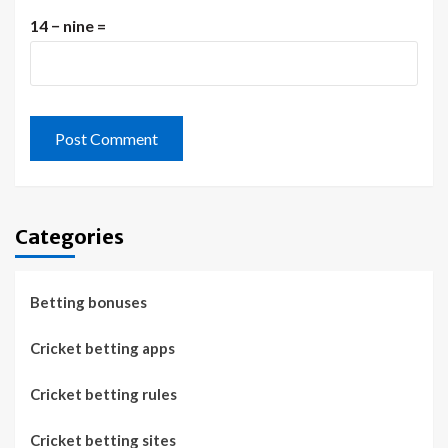
14 − nine =
Categories
Betting bonuses
Cricket betting apps
Cricket betting rules
Cricket betting sites