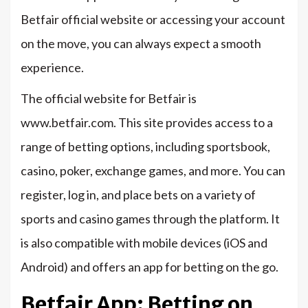
Betfair official website or accessing your account
on the move, you can always expect a smooth
experience.
The official website for Betfair is
www.betfair.com. This site provides access to a
range of betting options, including sportsbook,
casino, poker, exchange games, and more. You can
register, log in, and place bets on a variety of
sports and casino games through the platform. It
is also compatible with mobile devices (iOS and
Android) and offers an app for betting on the go.
Betfair App: Betting on