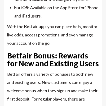
For iOS
: Available on the App Store for iPhone
and iPad users.
With the
Betfair app
, you can place bets, monitor
live odds, access promotions, and even manage
your account on the go.
Betfair Bonus: Rewards
for New and Existing Users
Betfair offers a variety of bonuses to both new
and existing users. New customers can enjoy a
welcome bonus when they sign up and make their
first deposit. For regular players, there are