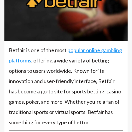
Betfair is one of the most
popular online gambling
platforms
, offering a wide variety of betting
options to users worldwide. Known for its
innovation and user-friendly interface, Betfair
has become a go-to site for sports betting, casino
games, poker, and more. Whether you’re a fan of
traditional sports or virtual sports, Betfair has
something for every type of bettor.