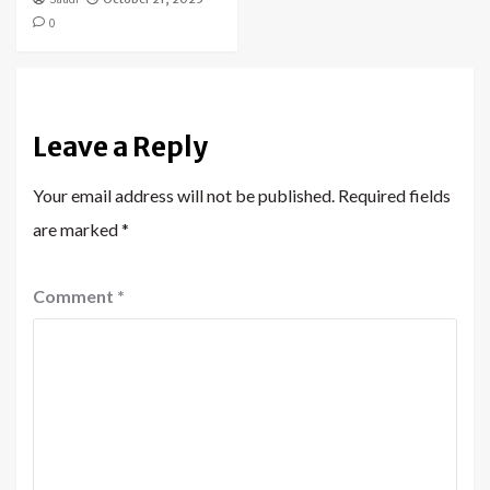
0
Leave a Reply
Your email address will not be published.
Required fields
are marked
*
Comment
*