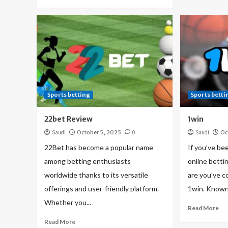
Sports betting
Sports betti
22bet Review
1win
Saudi
October 5, 2025
0
Saudi
Oc
22Bet has become a popular name
If you’ve be
among betting enthusiasts
online betti
worldwide thanks to its versatile
are you’ve 
offerings and user-friendly platform.
1win. Known.
Whether you...
Read More
Read More