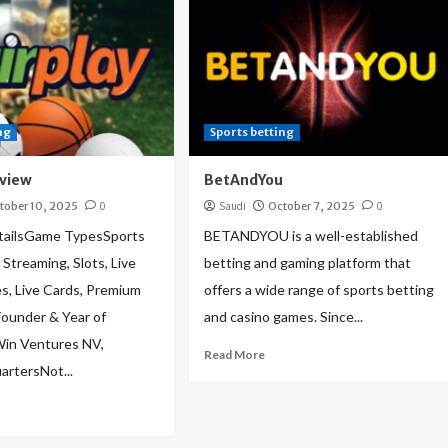
ng
Sports betting
eview
BetAndYou
tober 10, 2025
0
Saudi
October 7, 2025
0
tailsGame TypesSports
BETANDYOU is a well-established
 Streaming, Slots, Live
betting and gaming platform that
s, Live Cards, Premium
offers a wide range of sports betting
ounder & Year of
and casino games. Since...
in Ventures NV,
Read More
rtersNot...