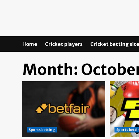
Skip
to
content
Home
Cricket players
Cricket betting sit
Month:
Octobe
Sports betting
Sports betti