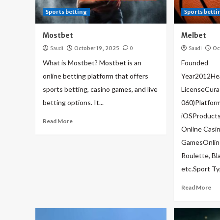
Sports betting
Sports betti
Mostbet
Melbet
Saudi
October 19, 2025
0
Saudi
Oc
What is Mostbet? Mostbet is an
Founded
online betting platform that offers
Year2012He
sports betting, casino games, and live
LicenseCura
betting options. It...
060)Platfor
iOSProducts
Read More
Online Casin
GamesOnline
Roulette, Bl
etc.Sport Ty
Read More