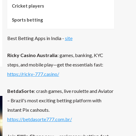
Cricket players
Sports betting
Best Betting Apps in India -
site
Ricky Casino Australia
: games, banking, KYC
steps, and mobile play—get the essentials fast:
https://ricky-777.casino/
BetdaSorte
: crash games, live roulette and Aviator
– Brazil's most exciting betting platform with
instant Pix cashouts.
https://betdasorte777.com.br/