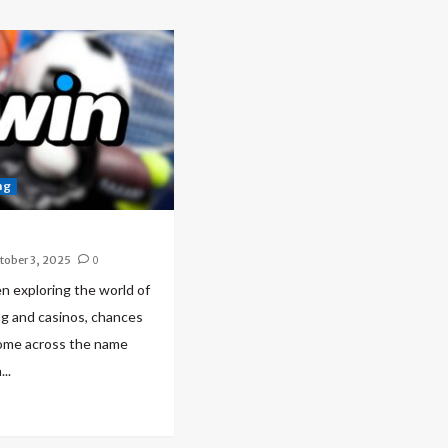
ng
tober 3, 2025
0
en exploring the world of
ng and casinos, chances
come across the name
..