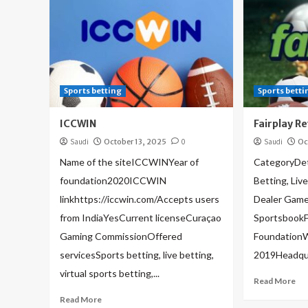
Sports betting
Sports betti
ICCWIN
Fairplay R
Saudi
October 13, 2025
0
Saudi
Oc
Name of the siteICCWINYear of
CategoryDe
foundation2020ICCWIN
Betting, Live
linkhttps://iccwin.com/Accepts users
Dealer Game
from IndiaYesCurrent licenseCuraçao
SportsbookF
Gaming CommissionOffered
FoundationW
servicesSports betting, live betting,
2019Headqua
virtual sports betting,...
Read More
Read More