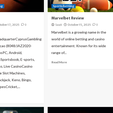
ng
Sports betting
Marvelbet Review
tober 17, 2025
0
Saudi
October 15, 2025
0
Marvelbet is a growing name in the
adquarterCyprusGambling
world of online betting and casino
cao (8048/JAZ2020-
entertainment. Known for its wide
msPC, Android,
range of...
Sportsbook, E-sports,
Read More
o, Live CasinoCasino
 Slot Machines,
ackjack, Keno, Bingo,
pesCricket,...