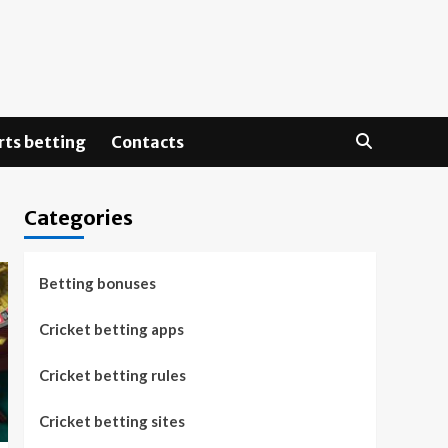
rts betting
Contacts
Categories
Betting bonuses
Cricket betting apps
Cricket betting rules
Cricket betting sites