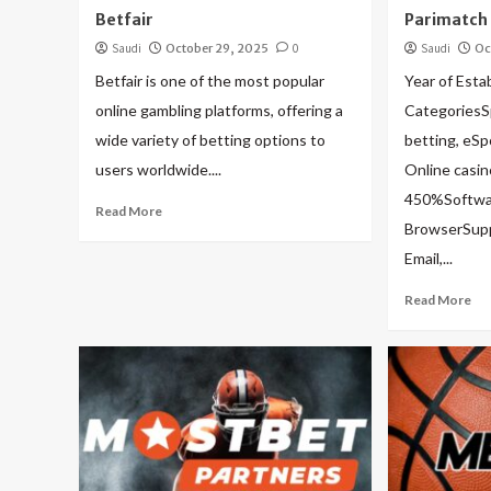
Betfair
Parimatch
Saudi
October 29, 2025
0
Saudi
Oc
Betfair is one of the most popular
Year of Esta
online gambling platforms, offering a
CategoriesSp
wide variety of betting options to
betting, eSpo
users worldwide....
Online cas
450%Softwar
Read More
BrowserSupp
Email,...
Read More