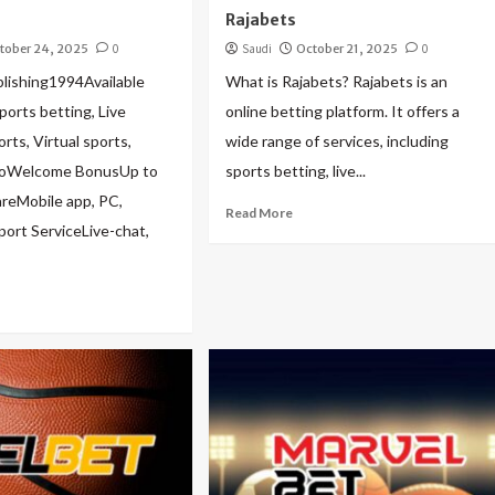
Rajabets
tober 24, 2025
0
Saudi
October 21, 2025
0
blishing1994Available
What is Rajabets? Rajabets is an
orts betting, Live
online betting platform. It offers a
rts, Virtual sports,
wide range of services, including
inoWelcome BonusUp to
sports betting, live...
eMobile app, PC,
Read More
ort ServiceLive-chat,