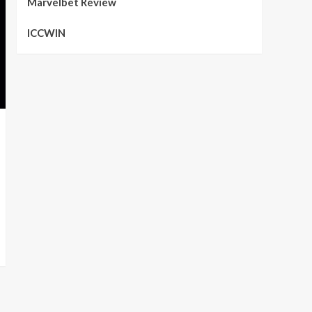
Marvelbet Review
ICCWIN