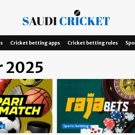
es
Cricket betting apps
Cricket betting rules
Spo
r 2025
ng
Sports betting