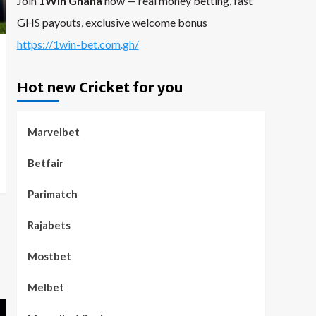
Join
1Win Ghana
now — real money betting, fast
GHS payouts, exclusive welcome bonus
https://1win-bet.com.gh/
Hot new Cricket for you
Marvelbet
Betfair
Parimatch
Rajabets
Mostbet
Melbet