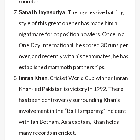
rounder.
Sanath Jayasuriya.
The aggressive batting
style of this great opener has made him a
nightmare for opposition bowlers. Once in a
One Day International, he scored 30 runs per
over, and recently with his teammates, he has
established mammoth partnerships.
Imran Khan.
Cricket World Cup winner Imran
Khan-led Pakistan to victory in 1992. There
has been controversy surrounding Khan’s
involvement in the “Ball Tampering” incident
with Ian Botham. As a captain, Khan holds
many records in cricket.