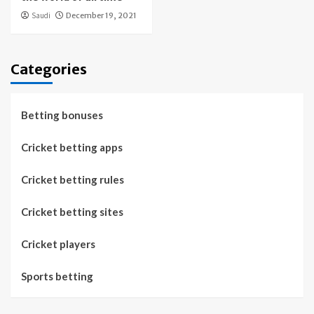
Saudi
December 19, 2021
Categories
Betting bonuses
Cricket betting apps
Cricket betting rules
Cricket betting sites
Cricket players
Sports betting