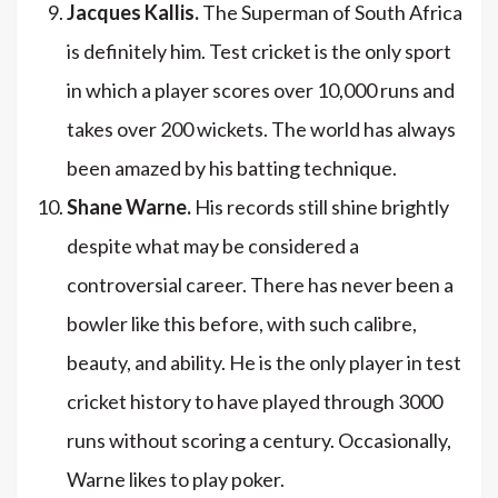
Jacques Kallis.
The Superman of South Africa
is definitely him. Test cricket is the only sport
in which a player scores over 10,000 runs and
takes over 200 wickets. The world has always
been amazed by his batting technique.
Shane Warne.
His records still shine brightly
despite what may be considered a
controversial career. There has never been a
bowler like this before, with such calibre,
beauty, and ability. He is the only player in test
cricket history to have played through 3000
runs without scoring a century. Occasionally,
Warne likes to play poker.