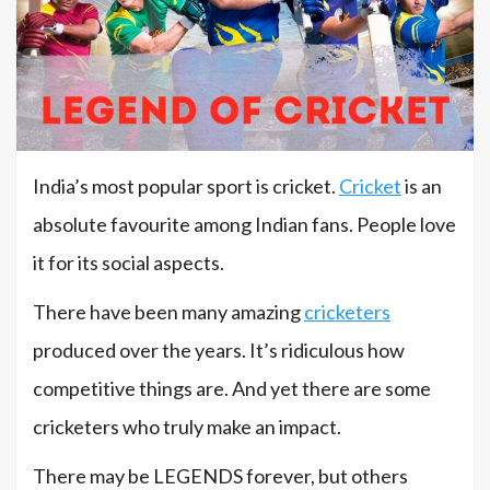
India’s most popular sport is cricket.
Cricket
is an
absolute favourite among Indian fans. People love
it for its social aspects.
There have been many amazing
cricketers
produced over the years. It’s ridiculous how
competitive things are. And yet there are some
cricketers who truly make an impact.
There may be LEGENDS forever, but others