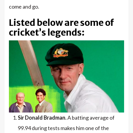
come and go.
Listed below are some of
cricket’s legends:
Sir Donald Bradman.
A batting average of
99.94 during tests makes him one of the