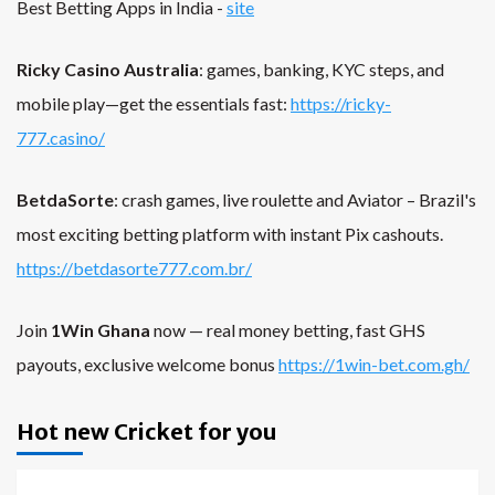
Best Betting Apps in India -
site
Ricky Casino Australia
: games, banking, KYC steps, and
mobile play—get the essentials fast:
https://ricky-
777.casino/
BetdaSorte
: crash games, live roulette and Aviator – Brazil's
most exciting betting platform with instant Pix cashouts.
https://betdasorte777.com.br/
Join
1Win Ghana
now — real money betting, fast GHS
payouts, exclusive welcome bonus
https://1win-bet.com.gh/
Hot new Cricket for you