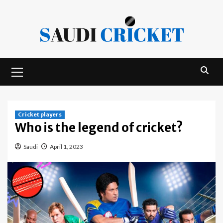
Skip
to
content
Primary
Menu
Cricket players
Who is the legend of cricket?
Saudi
April 1, 2023