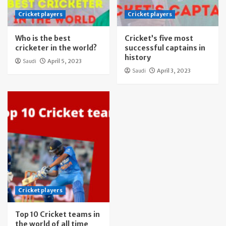
Cricket players
Cricket players
Who is the best
Cricket’s five most
cricketer in the world?
successful captains in
history
Saudi
April 5, 2023
Saudi
April 3, 2023
Cricket players
Top 10 Cricket teams in
the world of all time