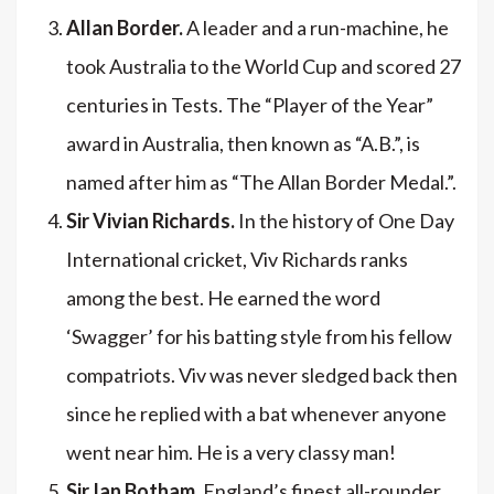
Allan Border.
A leader and a run-machine, he
took Australia to the World Cup and scored 27
centuries in Tests. The “Player of the Year”
award in Australia, then known as “A.B.”, is
named after him as “The Allan Border Medal.”.
Sir Vivian Richards.
In the history of One Day
International cricket, Viv Richards ranks
among the best. He earned the word
‘Swagger’ for his batting style from his fellow
compatriots. Viv was never sledged back then
since he replied with a bat whenever anyone
went near him. He is a very classy man!
Sir Ian Botham.
England’s finest all-rounder