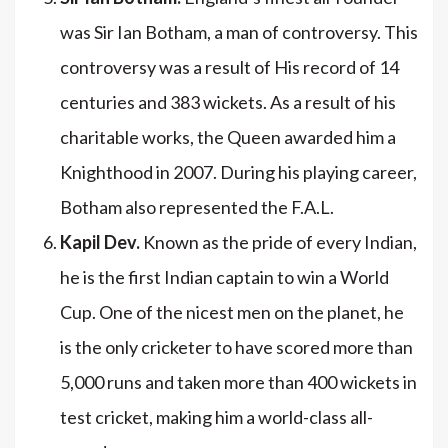
was Sir Ian Botham, a man of controversy. This
controversy was a result of His record of 14
centuries and 383 wickets. As a result of his
charitable works, the Queen awarded him a
Knighthood in 2007. During his playing career,
Botham also represented the F.A.L.
Kapil Dev.
Known as the pride of every Indian,
he is the first Indian captain to win a World
Cup. One of the nicest men on the planet, he
is the only cricketer to have scored more than
5,000 runs and taken more than 400 wickets in
test cricket, making him a world-class all-