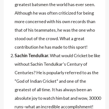
greatest batsmen the world has ever seen.
Although he was often criticized for being
more concerned with his own records than
that of his teammates, he was the one who
stood out of the crowd. What a great
contribution he has made to this sport!
Sachin Tendulkar.
What would Cricket be like
without Sachin Tendulkar’s Century of
Centuries? He is popularly referred to as the
“God of Indian Cricket” and one of the
greatest of all time. It has always been an
absolute joy to watch him bat and wow, 30000
runs–what an incredible accomplishment!