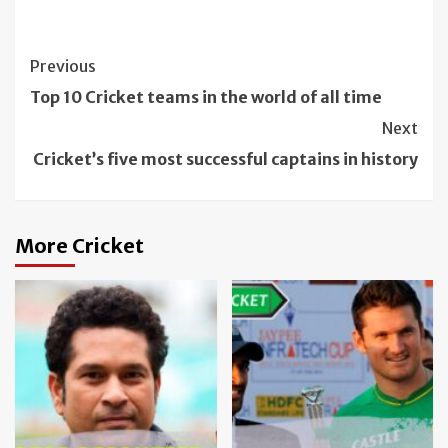
Continue
Previous
Reading
Top 10 Cricket teams in the world of all time
Next
Cricket’s five most successful captains in history
More Cricket