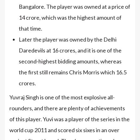
Bangalore. The player was owned at a price of
14 crore, which was the highest amount of
that time.
Later the player was owned by the Delhi
Daredevils at 16 crores, and it is one of the
second-highest bidding amounts, whereas
the first still remains Chris Morris which 16.5
crores.
Yuvraj Singh is one of the most explosive all-
rounders, and there are plenty of achievements
of this player. Yuvi was a player of the series in the
world cup 2011 and scored six sixes in an over