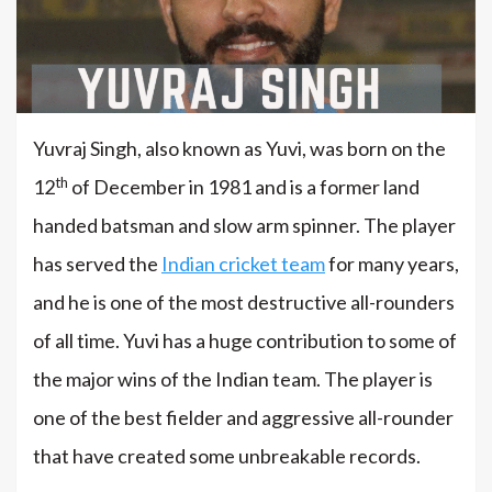
Yuvraj Singh, also known as Yuvi, was born on the
th
12
of December in 1981 and is a former land
handed batsman and slow arm spinner. The player
has served the
Indian cricket team
for many years,
and he is one of the most destructive all-rounders
of all time. Yuvi has a huge contribution to some of
the major wins of the Indian team. The player is
one of the best fielder and aggressive all-rounder
that have created some unbreakable records.