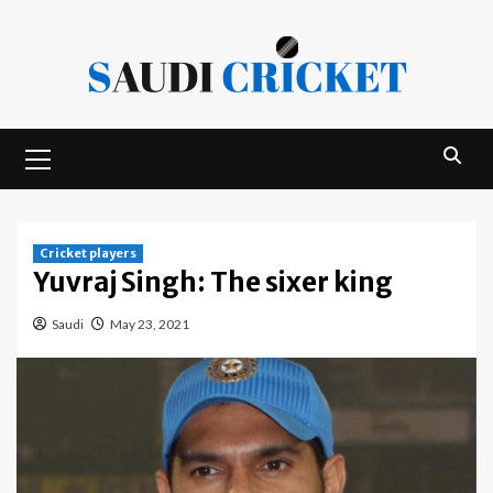
Skip
to
content
Primary
Menu
Cricket players
Yuvraj Singh: The sixer king
Saudi
May 23, 2021