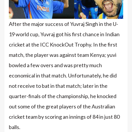
After the major success of Yuvraj Singh in the U-
19 world cup, Yuvraj got his first chance in Indian
cricket at the ICC KnockOut Trophy. In the first
match, the player was against team Kenya; yuvi
bowled a few overs and was pretty much
economical in that match. Unfortunately, he did
not receive to bat in that match; later in the
quarter-finals of the championship, he knocked
out some of the great players of the Australian
cricket team by scoring an innings of 84 in just 80
balls.