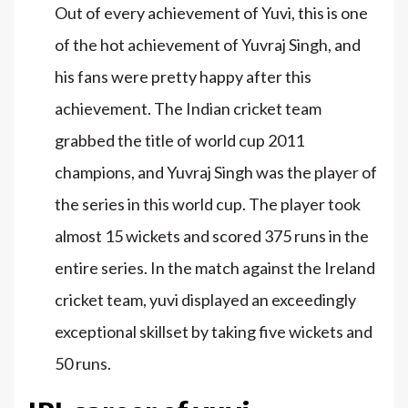
Out of every achievement of Yuvi, this is one
of the hot achievement of Yuvraj Singh, and
his fans were pretty happy after this
achievement. The Indian cricket team
grabbed the title of world cup 2011
champions, and Yuvraj Singh was the player of
the series in this world cup. The player took
almost 15 wickets and scored 375 runs in the
entire series. In the match against the Ireland
cricket team, yuvi displayed an exceedingly
exceptional skillset by taking five wickets and
50 runs.