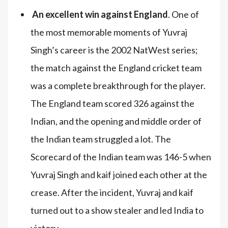
An excellent win against England
. One of
the most memorable moments of Yuvraj
Singh’s career is the 2002 NatWest series;
the match against the England cricket team
was a complete breakthrough for the player.
The England team scored 326 against the
Indian, and the opening and middle order of
the Indian team struggled a lot. The
Scorecard of the Indian team was 146-5 when
Yuvraj Singh and kaif joined each other at the
crease. After the incident, Yuvraj and kaif
turned out to a show stealer and led India to
victory.