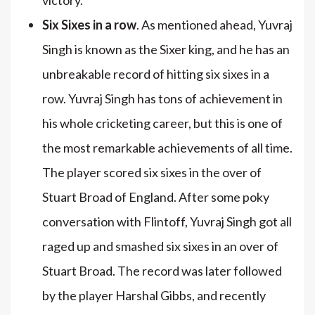
Six Sixes in a row
. As mentioned ahead, Yuvraj
Singh is known as the Sixer king, and he has an
unbreakable record of hitting six sixes in a
row. Yuvraj Singh has tons of achievement in
his whole cricketing career, but this is one of
the most remarkable achievements of all time.
The player scored six sixes in the over of
Stuart Broad of England. After some poky
conversation with Flintoff, Yuvraj Singh got all
raged up and smashed six sixes in an over of
Stuart Broad. The record was later followed
by the player Harshal Gibbs, and recently