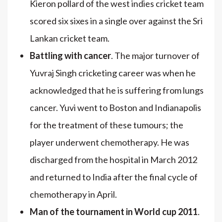
Kieron pollard of the west indies cricket team
scored six sixes in a single over against the Sri
Lankan cricket team.
Battling with cancer
. The major turnover of
Yuvraj Singh cricketing career was when he
acknowledged that he is suffering from lungs
cancer. Yuvi went to Boston and Indianapolis
for the treatment of these tumours; the
player underwent chemotherapy. He was
discharged from the hospital in March 2012
and returned to India after the final cycle of
chemotherapy in April.
Man of the tournament in World cup 2011
.