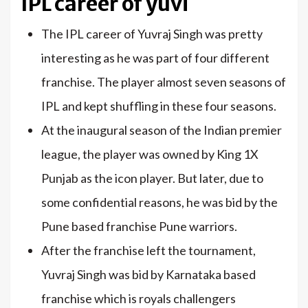
IPL career of yuvi
The IPL career of Yuvraj Singh was pretty
interesting as he was part of four different
franchise. The player almost seven seasons of
IPL and kept shuffling in these four seasons.
At the inaugural season of the Indian premier
league, the player was owned by King 1X
Punjab as the icon player. But later, due to
some confidential reasons, he was bid by the
Pune based franchise Pune warriors.
After the franchise left the tournament,
Yuvraj Singh was bid by Karnataka based
franchise which is royals challengers