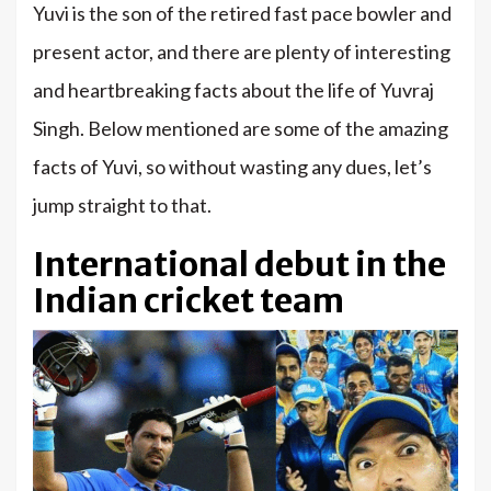
Yuvi is the son of the retired fast pace bowler and
present actor, and there are plenty of interesting
and heartbreaking facts about the life of Yuvraj
Singh. Below mentioned are some of the amazing
facts of Yuvi, so without wasting any dues, let’s
jump straight to that.
International debut in the
Indian cricket team