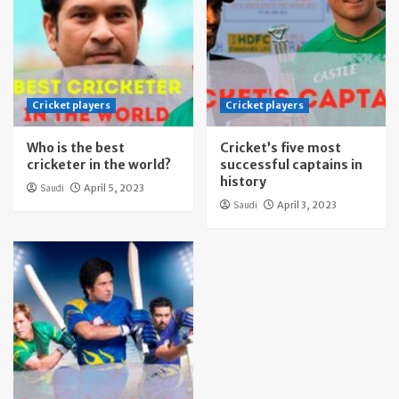
Cricket players
Cricket players
Who is the best
Cricket’s five most
cricketer in the world?
successful captains in
history
Saudi
April 5, 2023
Saudi
April 3, 2023