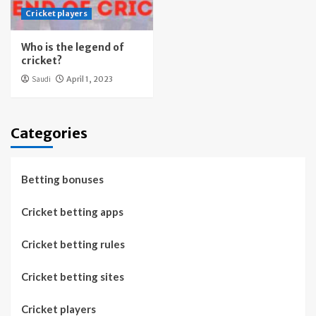
Cricket players
Who is the legend of
cricket?
Saudi
April 1, 2023
Categories
Betting bonuses
Cricket betting apps
Cricket betting rules
Cricket betting sites
Cricket players