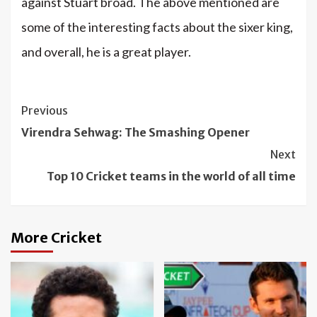
against Stuart broad. The above mentioned are
some of the interesting facts about the sixer king,
and overall, he is a great player.
Continue
Previous
Reading
Virendra Sehwag: The Smashing Opener
Next
Top 10 Cricket teams in the world of all time
More Cricket