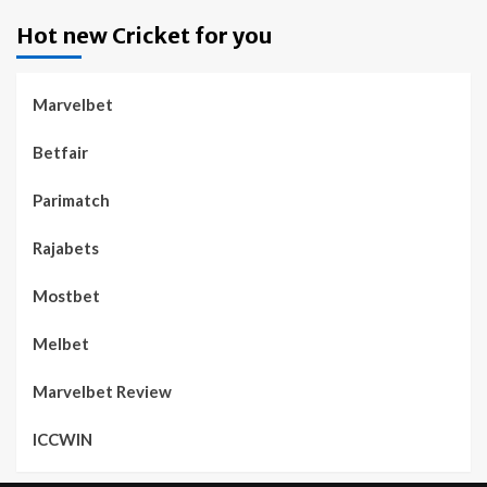
Hot new Cricket for you
Marvelbet
Betfair
Parimatch
Rajabets
Mostbet
Melbet
Marvelbet Review
ICCWIN