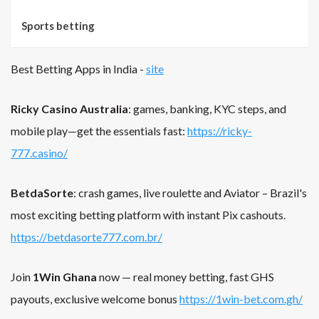
Sports betting
Best Betting Apps in India -
site
Ricky Casino Australia
: games, banking, KYC steps, and
mobile play—get the essentials fast:
https://ricky-
777.casino/
BetdaSorte
: crash games, live roulette and Aviator – Brazil's
most exciting betting platform with instant Pix cashouts.
https://betdasorte777.com.br/
Join
1Win Ghana
now — real money betting, fast GHS
payouts, exclusive welcome bonus
https://1win-bet.com.gh/